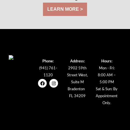
LEARN MORE >
Phone:
Address:
Hours:
(941) 761-
2902 59th
Mon - Fri:
1120
Street West,
8:00 AM –
Suite M
5:00 PM
Bradenton
Sat & Sun: By
FL 34209
Appointment
Only.