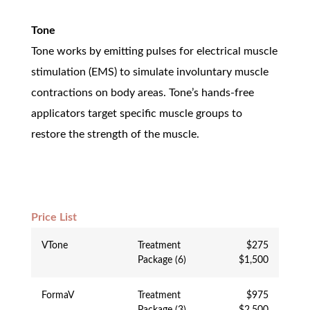
Tone
Tone works by emitting pulses for electrical muscle
stimulation (EMS) to simulate involuntary muscle
contractions on body areas. Tone’s hands-free
applicators target specific muscle groups to
restore the strength of the muscle.
Price List
VTone
Treatment
$275
Package (6)
$1,500
FormaV
Treatment
$975
Package (3)
$2,500