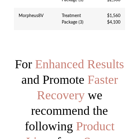
Morpheus8V
Treatment
$1,560
Package (3)
$4,100
For
Enhanced Results
and Promote
Faster
Recovery
we
recommend the
following
Product