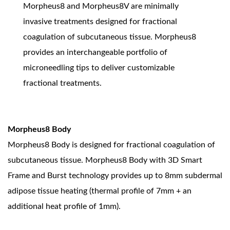
Morpheus8 and Morpheus8V are minimally
invasive treatments designed for fractional
coagulation of subcutaneous tissue. Morpheus8
provides an interchangeable portfolio of
microneedling tips to deliver customizable
fractional treatments.
Morpheus8 Body
Morpheus8 Body is designed for fractional coagulation of
subcutaneous tissue. Morpheus8 Body with 3D Smart
Frame and Burst technology provides up to 8mm subdermal
adipose tissue heating (thermal profile of 7mm + an
additional heat profile of 1mm).