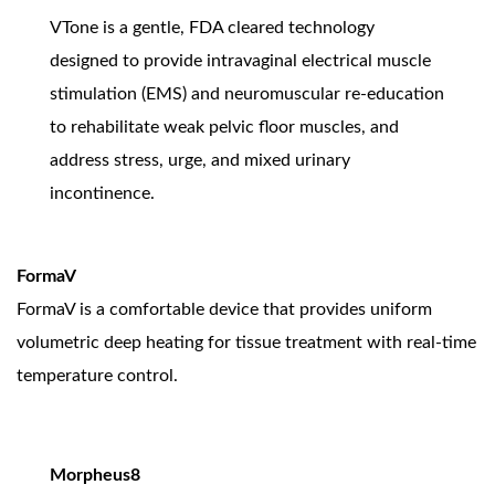
VTone is a gentle, FDA cleared technology
designed to provide intravaginal electrical muscle
stimulation (EMS) and neuromuscular re-education
to rehabilitate weak pelvic floor muscles, and
address stress, urge, and mixed urinary
incontinence.
FormaV
FormaV is a comfortable device that provides uniform
volumetric deep heating for tissue treatment with real-time
temperature control.
Morpheus8