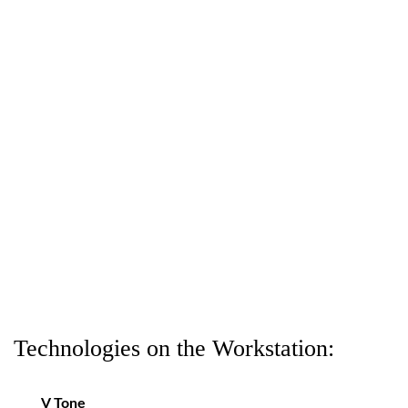
Technologies on the Workstation:
V Tone