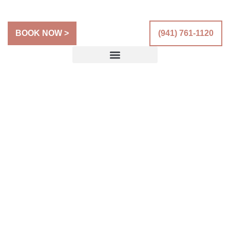
BOOK NOW >
(941) 761-1120