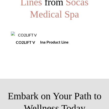
Lines
from
Socas
Medical Spa
Ina Product Line
CO2LIFT V
Embark on Your Path to
Wellness Today