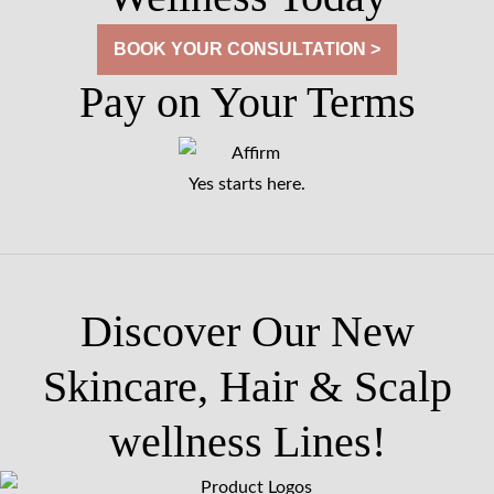
BOOK YOUR CONSULTATION >
Pay on Your Terms
Yes starts here.
Discover Our New
Skincare, Hair & Scalp
wellness Lines!